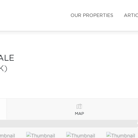
OUR PROPERTIES
ARTI
ALE
K)
MAP