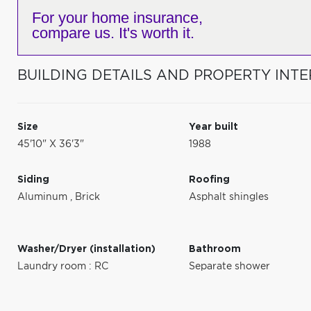
For your home insurance,
compare us. It's worth it.
BUILDING DETAILS AND PROPERTY INTE
Size
Year built
45'10" X 36'3"
1988
Siding
Roofing
Aluminum
,
Brick
Asphalt shingles
Washer/Dryer (installation)
Bathroom
Laundry room : RC
Separate shower