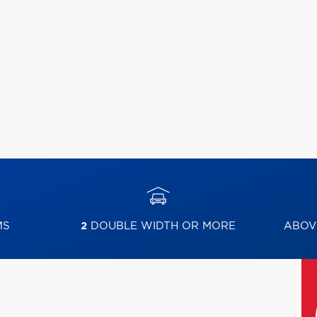
MS
2
DOUBLE WIDTH OR MORE
ABOV