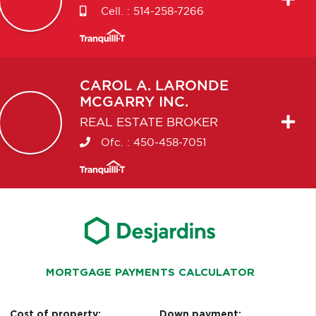
Cell. :
514-258-7266
CAROL A.
LARONDE
MCGARRY INC.
REAL ESTATE BROKER
Ofc. :
450-458-7051
MORTGAGE PAYMENTS CALCULATOR
Cost of property:
Down payment: