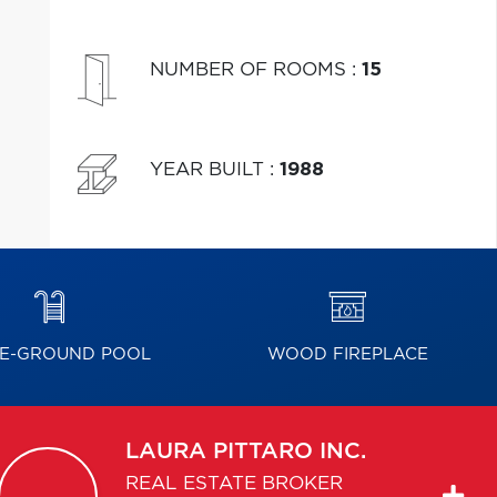
NUMBER OF ROOMS
:
15
YEAR BUILT
:
1988
E-GROUND POOL
WOOD FIREPLACE
LAURA
PITTARO INC.
REAL ESTATE BROKER