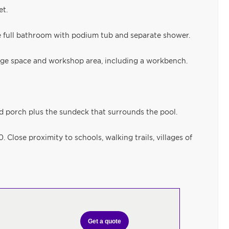
et.
 full bathroom with podium tub and separate shower.
age space and workshop area, including a workbench.
d porch plus the sundeck that surrounds the pool.
 Close proximity to schools, walking trails, villages of
Get a quote