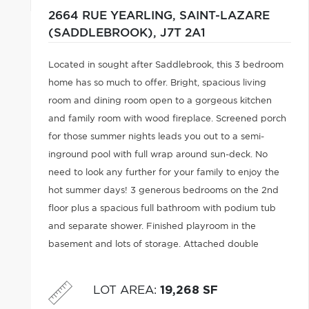
2664 RUE YEARLING,
SAINT-LAZARE
(SADDLEBROOK),
J7T 2A1
Located in sought after Saddlebrook, this 3 bedroom
home has so much to offer. Bright, spacious living
room and dining room open to a gorgeous kitchen
and family room with wood fireplace. Screened porch
for those summer nights leads you out to a semi-
inground pool with full wrap around sun-deck. No
need to look any further for your family to enjoy the
hot summer days! 3 generous bedrooms on the 2nd
floor plus a spacious full bathroom with podium tub
and separate shower. Finished playroom in the
basement and lots of storage. Attached double
garage. Backyard is fully fenced. Easy access to
highway 40. We look forward to your visit!
LOT AREA
:
19,268 SF