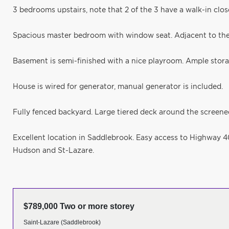
3 bedrooms upstairs, note that 2 of the 3 have a walk-in clos
Spacious master bedroom with window seat. Adjacent to the
Basement is semi-finished with a nice playroom. Ample stor
House is wired for generator, manual generator is included.
Fully fenced backyard. Large tiered deck around the screene
Excellent location in Saddlebrook. Easy access to Highway 40.
Hudson and St-Lazare.
$789,000 Two or more storey
Saint-Lazare (Saddlebrook)