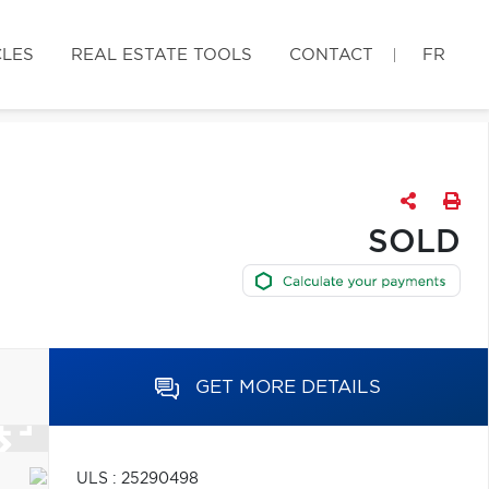
CLES
REAL ESTATE TOOLS
CONTACT
FR
SOLD
GET MORE DETAILS
ULS : 25290498