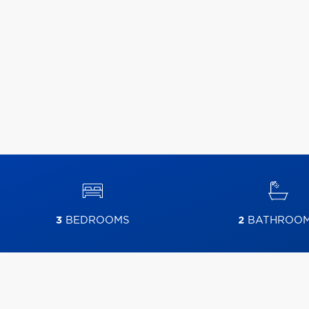
3
BEDROOMS
2
BATHROO