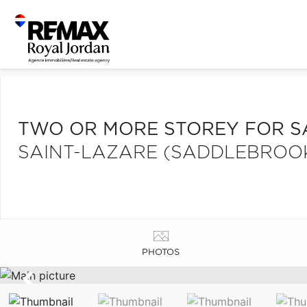
TWO OR MORE STOREY FOR S
SAINT-LAZARE (SADDLEBROO
PHOTOS