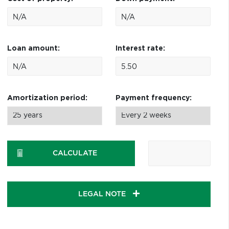
Loan amount:
Interest rate:
Amortization period:
Payment frequency:
CALCULATE
LEGAL NOTE