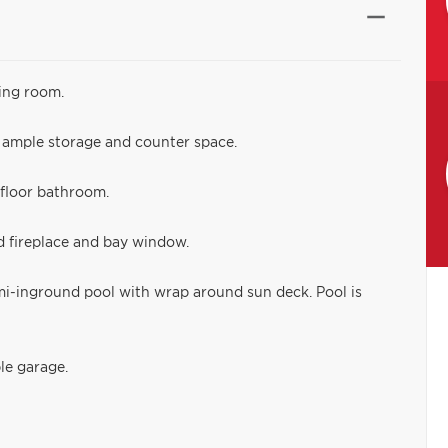
ing room.
g ample storage and counter space.
 floor bathroom.
 fireplace and bay window.
emi-inground pool with wrap around sun deck. Pool is
le garage.