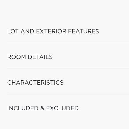
LOT AND EXTERIOR FEATURES
ROOM DETAILS
CHARACTERISTICS
INCLUDED & EXCLUDED