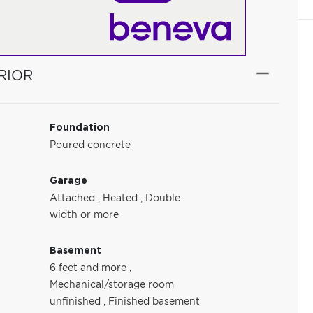
RIOR
Foundation
Poured concrete
Garage
Attached
,
Heated
,
Double
width or more
Basement
6 feet and more
,
Mechanical/storage room
unfinished
,
Finished basement