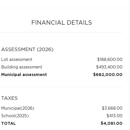
FINANCIAL DETAILS
ASSESSMENT (2026)
Lot assessment
$188,600.00
Building assessment
$493,400.00
Municipal assessment
$682,000.00
TAXES
Municipal
(2026)
$3,668.00
School
(2025)
$413.00
TOTAL
$4,081.00