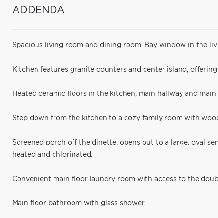
ADDENDA
Spacious living room and dining room. Bay window in the liv
Kitchen features granite counters and center island, offerin
Heated ceramic floors in the kitchen, main hallway and main
Step down from the kitchen to a cozy family room with wood
Screened porch off the dinette, opens out to a large, oval s
heated and chlorinated.
Convenient main floor laundry room with access to the doub
Main floor bathroom with glass shower.