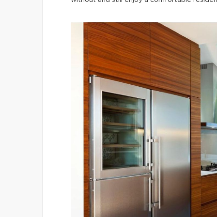
without and still enjoy a comfortable residen