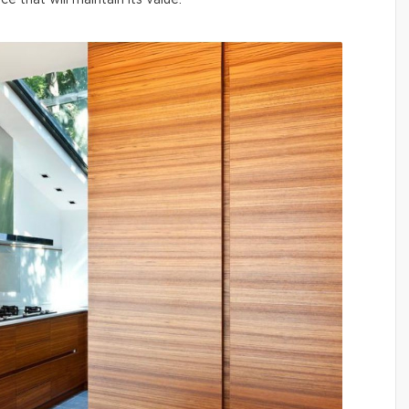
ce that will maintain its value.