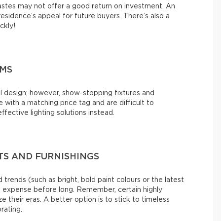
tastes may not offer a good return on investment. An
esidence’s appeal for future buyers. There’s also a
ickly!
EMS
l design; however, show-stopping fixtures and
with a matching price tag and are difficult to
ffective lighting solutions instead.
S AND FURNISHINGS
 trends (such as bright, bold paint colours or the latest
s expense before long. Remember, certain highly
e their eras. A better option is to stick to timeless
rating.