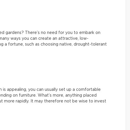
ned gardens? There’s no need for you to embark on
 many ways you can create an attractive, low-
 a fortune, such as choosing native, drought-tolerant
m is appealing, you can usually set up a comfortable
nding on furniture. What’s more, anything placed
t more rapidly. It may therefore not be wise to invest