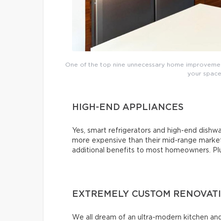
One of the top nine unnecessary home improvements
your space’
HIGH-END APPLIANCES
Yes, smart refrigerators and high-end dishwas
more expensive than their mid-range market 
additional benefits to most homeowners. Plus,
EXTREMELY CUSTOM RENOVAT
We all dream of an ultra-modern kitchen and