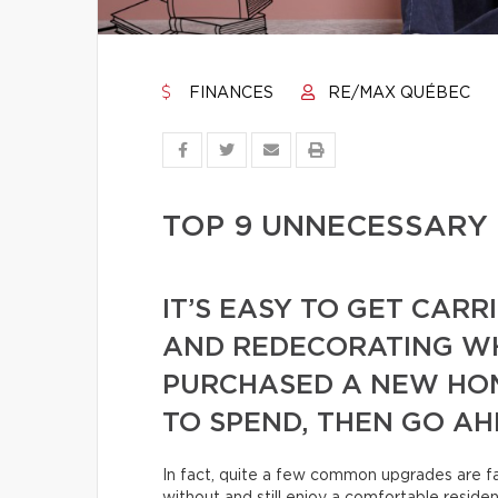
FINANCES
RE/MAX QUÉBEC
TOP 9 UNNECESSARY
IT’S EASY TO GET CAR
AND REDECORATING WH
PURCHASED A NEW HOM
TO SPEND, THEN GO AH
In fact, quite a few common upgrades are far