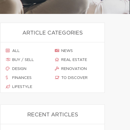
ARTICLE CATEGORIES
ALL
NEWS
BUY / SELL
REAL ESTATE
DESIGN
RENOVATION
FINANCES
TO DISCOVER
LIFESTYLE
RECENT ARTICLES