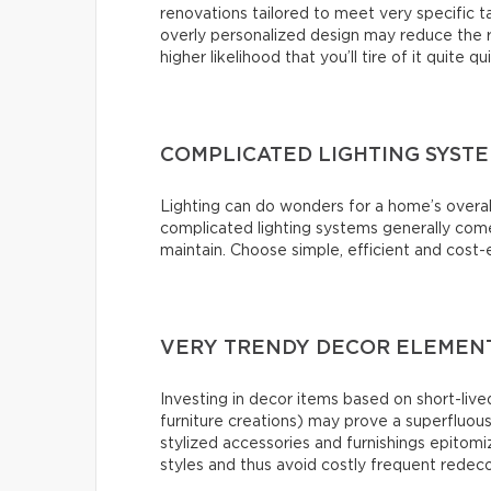
renovations tailored to meet very specific 
overly personalized design may reduce the r
higher likelihood that you’ll tire of it quite qu
COMPLICATED LIGHTING SYST
Lighting can do wonders for a home’s overal
complicated lighting systems generally come 
maintain. Choose simple, efficient and cost-e
VERY TRENDY DECOR ELEMENT
Investing in decor items based on short-lived
furniture creations) may prove a superfluou
stylized accessories and furnishings epitomiz
styles and thus avoid costly frequent redeco