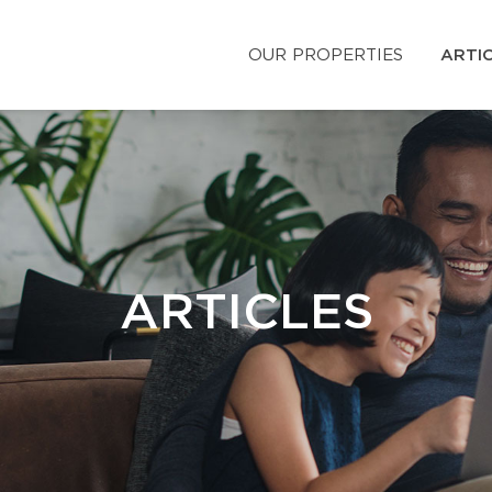
OUR PROPERTIES
ARTI
ARTICLES