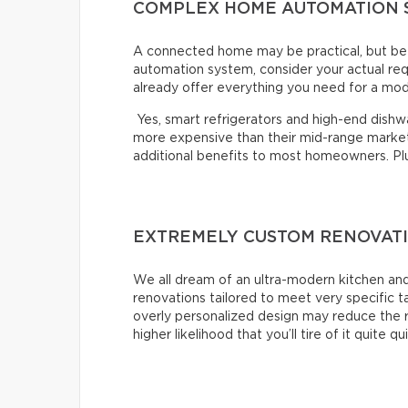
COMPLEX HOME AUTOMATION 
A connected home may be practical, but bef
automation system, consider your actual re
already offer everything you need for a mo
Yes, smart refrigerators and high-end dishwas
more expensive than their mid-range market 
additional benefits to most homeowners. Plus,
EXTREMELY CUSTOM RENOVAT
We all dream of an ultra-modern kitchen and
renovations tailored to meet very specific 
overly personalized design may reduce the r
higher likelihood that you’ll tire of it quite qu