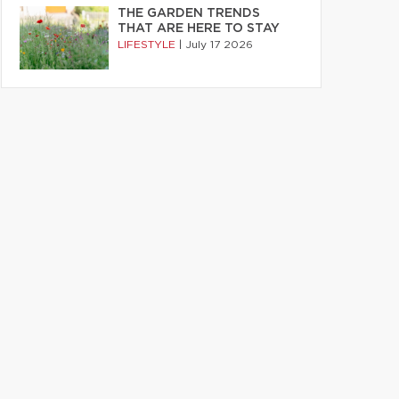
THE GARDEN TRENDS
THAT ARE HERE TO STAY
LIFESTYLE
|
July 17 2026