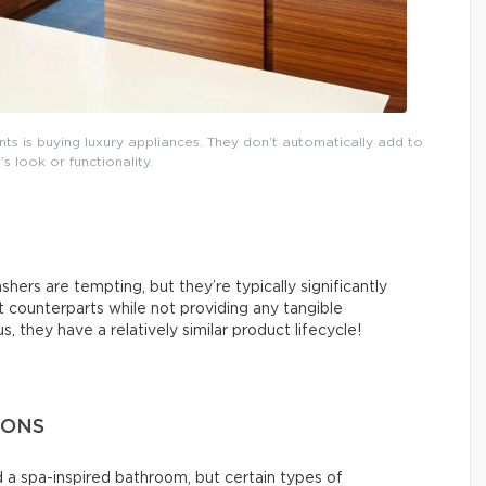
 is buying luxury appliances. They don’t automatically add to
s look or functionality.
hers are tempting, but they’re typically significantly
counterparts while not providing any tangible
 they have a relatively similar product lifecycle!
IONS
 a spa-inspired bathroom, but certain types of