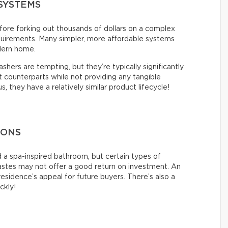
SYSTEMS
ore forking out thousands of dollars on a complex
quirements. Many simpler, more affordable systems
dern home.
hers are tempting, but they’re typically significantly
counterparts while not providing any tangible
 they have a relatively similar product lifecycle!
IONS
 a spa-inspired bathroom, but certain types of
tastes may not offer a good return on investment. An
esidence’s appeal for future buyers. There’s also a
ickly!