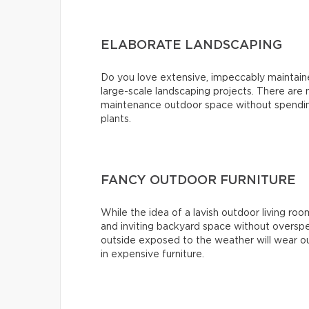
ELABORATE LANDSCAPING
Do you love extensive, impeccably maintai
large-scale landscaping projects. There are
maintenance outdoor space without spending
plants.
FANCY OUTDOOR FURNITURE
While the idea of a lavish outdoor living roo
and inviting backyard space without overspe
outside exposed to the weather will wear ou
in expensive furniture.