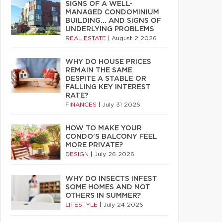
SIGNS OF A WELL-
MANAGED CONDOMINIUM
BUILDING… AND SIGNS OF
UNDERLYING PROBLEMS
REAL ESTATE
|
August 2 2026
WHY DO HOUSE PRICES
REMAIN THE SAME
DESPITE A STABLE OR
FALLING KEY INTEREST
RATE?
FINANCES
|
July 31 2026
HOW TO MAKE YOUR
CONDO’S BALCONY FEEL
MORE PRIVATE?
DESIGN
|
July 26 2026
WHY DO INSECTS INFEST
SOME HOMES AND NOT
OTHERS IN SUMMER?
LIFESTYLE
|
July 24 2026