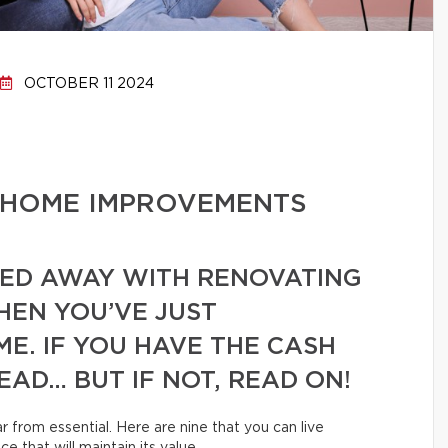
OCTOBER 11 2024
 HOME IMPROVEMENTS
RIED AWAY WITH RENOVATING
EN YOU’VE JUST
E. IF YOU HAVE THE CASH
EAD… BUT IF NOT, READ ON!
 from essential. Here are nine that you can live