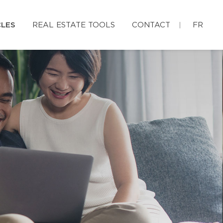
CLES
REAL ESTATE TOOLS
CONTACT
FR