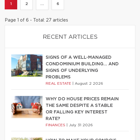
1
2
...
6
Page 1 of 6 - Total: 27 articles
RECENT ARTICLES
SIGNS OF A WELL-MANAGED
CONDOMINIUM BUILDING… AND
SIGNS OF UNDERLYING
PROBLEMS
REAL ESTATE
|
August 2 2026
WHY DO HOUSE PRICES REMAIN
THE SAME DESPITE A STABLE
OR FALLING KEY INTEREST
RATE?
FINANCES
|
July 31 2026