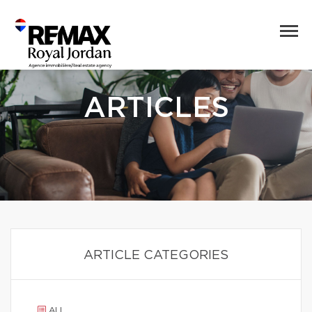
ARTICLES
ARTICLE CATEGORIES
ALL