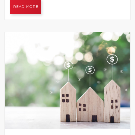
READ MORE