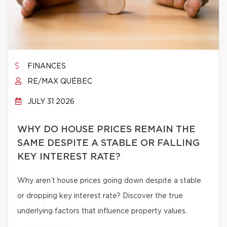
FINANCES
RE/MAX QUÉBEC
JULY 31 2026
WHY DO HOUSE PRICES REMAIN THE
SAME DESPITE A STABLE OR FALLING
KEY INTEREST RATE?
Why aren’t house prices going down despite a stable
or dropping key interest rate? Discover the true
underlying factors that influence property values.