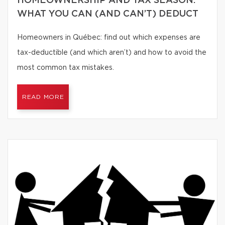
HOMEOWNERSHIP AND TAX SEASON:
WHAT YOU CAN (AND CAN’T) DEDUCT
Homeowners in Québec: find out which expenses are
tax-deductible (and which aren’t) and how to avoid the
most common tax mistakes.
READ MORE