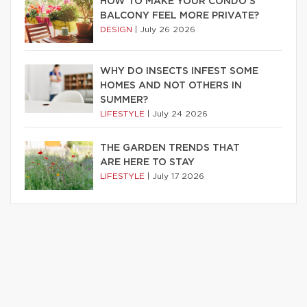
HOW TO MAKE YOUR CONDO’S
BALCONY FEEL MORE PRIVATE?
DESIGN
|
July 26 2026
WHY DO INSECTS INFEST SOME
HOMES AND NOT OTHERS IN
SUMMER?
LIFESTYLE
|
July 24 2026
THE GARDEN TRENDS THAT
ARE HERE TO STAY
LIFESTYLE
|
July 17 2026