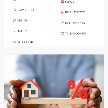
NEWS
BUY / SELL
REAL ESTATE
DESIGN
RENOVATION
FINANCES
TO DISCOVER
LIFESTYLE