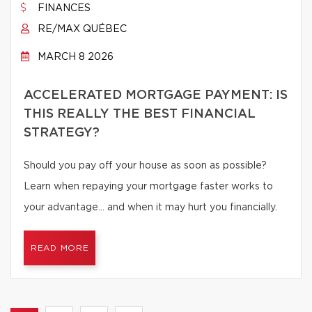
FINANCES
RE/MAX QUÉBEC
MARCH 8 2026
ACCELERATED MORTGAGE PAYMENT: IS
THIS REALLY THE BEST FINANCIAL
STRATEGY?
Should you pay off your house as soon as possible?
Learn when repaying your mortgage faster works to
your advantage… and when it may hurt you financially.
READ MORE