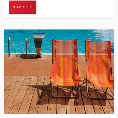
READ MORE