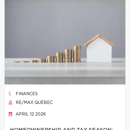
FINANCES
RE/MAX QUÉBEC
APRIL 12 2026