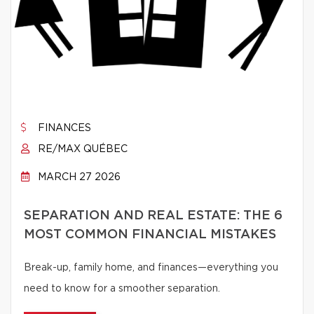
FINANCES
RE/MAX QUÉBEC
MARCH 27 2026
SEPARATION AND REAL ESTATE: THE 6
MOST COMMON FINANCIAL MISTAKES
Break-up, family home, and finances—everything you
need to know for a smoother separation.