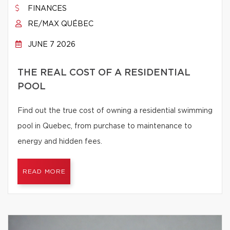
FINANCES
RE/MAX QUÉBEC
JUNE 7 2026
THE REAL COST OF A RESIDENTIAL
POOL
Find out the true cost of owning a residential swimming
pool in Quebec, from purchase to maintenance to
energy and hidden fees.
READ MORE